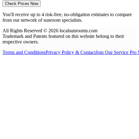
Check Prices Now
You'll receive up to 4 risk-free, no-obligation estimates to compare
from our network of sunroom specialists.
All Rights Reserved © 2026 localsunrooms.com
Trademark and Patents featured on this website belong to their
respective owners.
Terms and Conditions
Privacy Policy & Contact
Join Our Service Pro