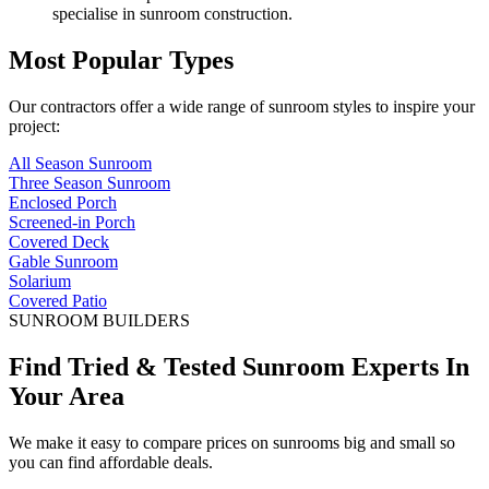
specialise in sunroom construction.
Most Popular Types
Our contractors offer a wide range of sunroom styles to inspire your
project:
All Season Sunroom
Three Season Sunroom
Enclosed Porch
Screened-in Porch
Covered Deck
Gable Sunroom
Solarium
Covered Patio
SUNROOM BUILDERS
Find Tried & Tested Sunroom Experts In
Your Area
We make it easy to compare prices on sunrooms big and small so
you can find affordable deals.