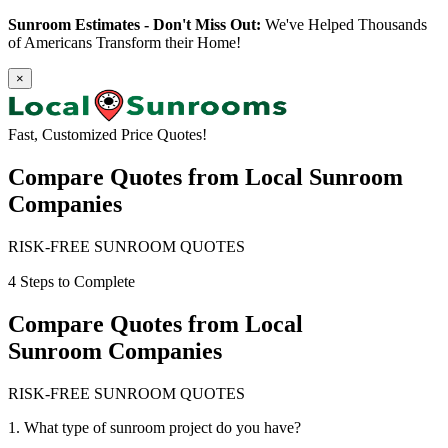
Sunroom Estimates - Don't Miss Out:
We've Helped Thousands
of Americans Transform their Home!
×
Fast, Customized Price Quotes!
Compare Quotes from
Local Sunroom
Companies
RISK-FREE SUNROOM QUOTES
4 Steps to Complete
Compare Quotes from
Local
Sunroom Companies
RISK-FREE SUNROOM QUOTES
1. What type of sunroom project do you have?