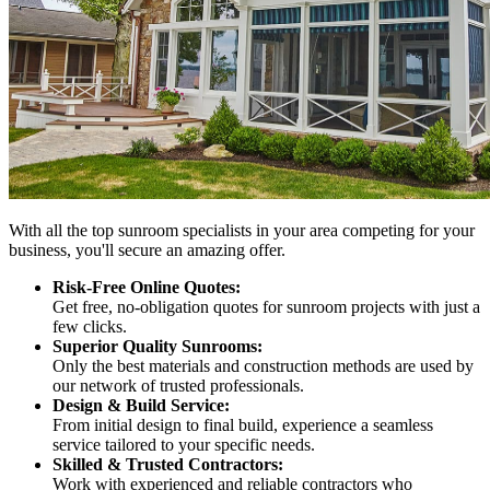
With all the top sunroom specialists in your area competing for your
business, you'll secure an amazing offer.
Risk-Free Online Quotes:
Get free, no-obligation quotes for sunroom projects with just a
few clicks.
Superior Quality Sunrooms:
Only the best materials and construction methods are used by
our network of trusted professionals.
Design & Build Service:
From initial design to final build, experience a seamless
service tailored to your specific needs.
Skilled & Trusted Contractors:
Work with experienced and reliable contractors who