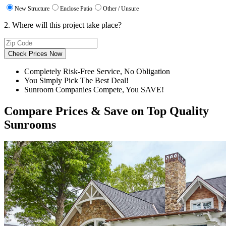
New Structure
Enclose Patio
Other / Unsure
2. Where will this project take place?
Check Prices Now
Completely Risk-Free Service, No Obligation
You Simply Pick The Best Deal!
Sunroom Companies Compete, You SAVE!
Compare Prices & Save on Top Quality
Sunrooms